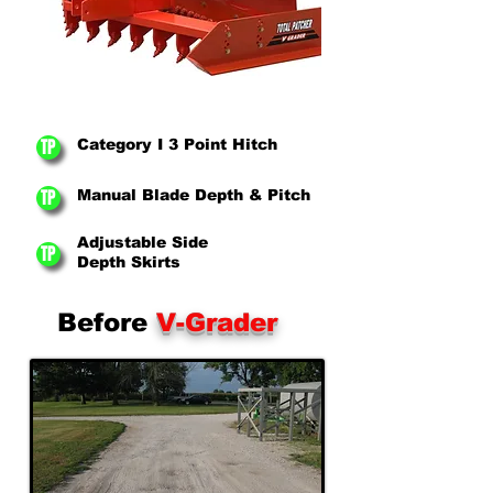
TP
Category I 3 Point Hitch
TP
Manual Blade Depth & Pitch
Adjustable Side
TP
Depth Skirts
Before
V-Grader