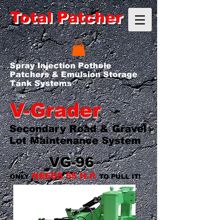
Total Patcher
Spray Injection Pothole
Patchers & Emulsion Storage
Tank Systems
V-Grader
Secondary Road & Gravel
Lot Maintenance System
VG-96
NEEDS 55 H.P.
ONLY
TO PULL IT!