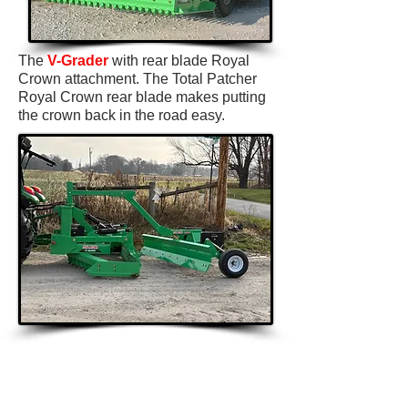
The
V-Grader
with rear blade Royal
Crown attachment. The Total Patcher
Royal Crown rear blade makes putting
the crown back in the road easy.