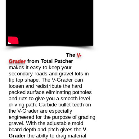
The
V-
Grader
from Total Patcher
makes it easy to keep your
secondary roads and gravel lots in
tip top shape. The V-Grader can
loosen and redistribute the hard
packed surface eliminating potholes
and ruts to give you a smooth level
driving path. Carbide bullet teeth on
the V-Grader are especially
engineered for the purpose of grading
gravel. With the adjustable mold
board depth and pitch gives the
V-
Grader
the abilty to drag material