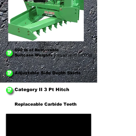
600 lb of Removable
TP
Suitcase Weights
(can ad up to 1000 lb)
TP
Adjustable Side Depth Skirts
TP
Category II 3 Pt Hitch
Replaceable Carbide Teeth