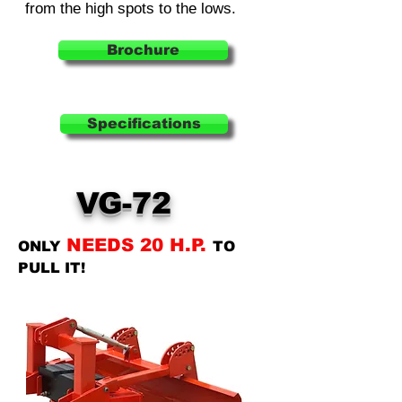
from the high spots to the lows.
Brochure
Specifications
VG-72
NEEDS 20 H.P.
ONLY
TO
PULL IT!