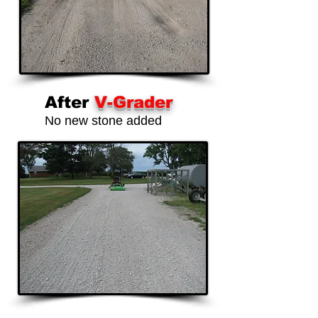
After
V-Grader
No new stone added